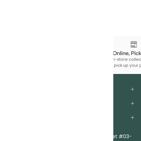
Free Shipping
Order Online, Pic
For à la carte product purchases of
Choose in-store collec
$150 & above.
to pick up your 
About Us
Support
Legal
Locations
Clarke Quay Central
|
6A Eu Tong Sen Street #03-