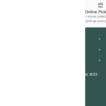
Free Shipping
Order Online, Pic
For à la carte product purchases of
Choose in-store collec
$150 & above.
to pick up your 
About Us
Support
Legal
Locations
Clarke Quay Central
|
6A Eu Tong Sen Street #03-
83
Singapore 059817
Everton Park
|
Block 2 Everton Park #01-47
Singapore 081002