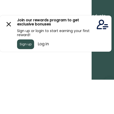
Newsletter
Stay up to date with the new collections, products
and exclusive offers.
Subscribe
to
Our
Newsletter
© 2026,
Kew Organics
.